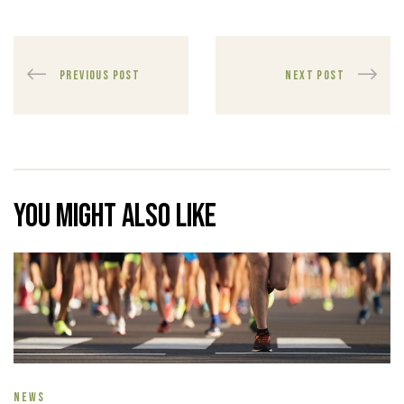
PREVIOUS POST
NEXT POST
You might also like
NEWS