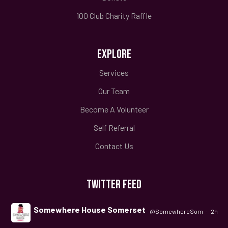
100 Club Charity Raffle
EXPLORE
Services
Our Team
Become A Volunteer
Self Referral
Contact Us
TWITTER FEED
Somewhere House Somerset
@SomewhereSom
·
2h