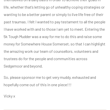
life, whether that’s letting go of unhealthy coping strategies or
wanting to be a better parent or simply to live life free of their
past traumas. I felt I wanted to pay testament to all the people
I have worked with and to those I am yet to meet. Entering the
5k Tough Mudder was a way for me to do this and raise some
money for Somewhere House Somerset, so that I can highlight
the amazing work our team of counsellors, volunteers and
trustees do for the people and communities across
Sedgemoor and beyond.
So, please sponsor me to get very muddy, exhausted and
hopefully come out of this in one piece!!!
Vicky x