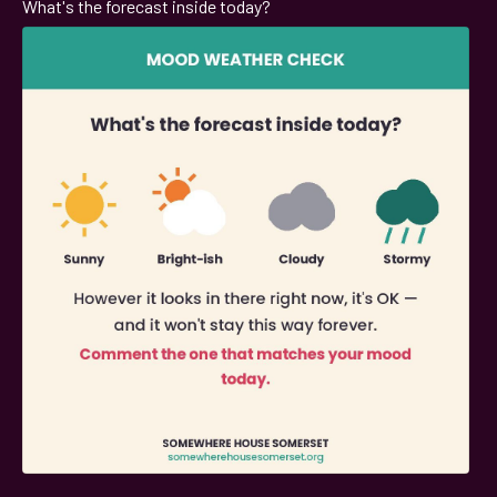
What's the forecast inside today?
;