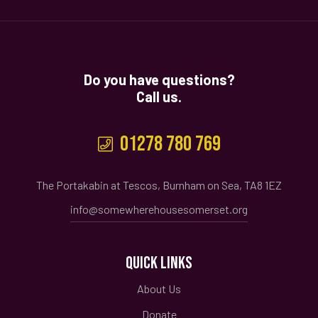
Do you have questions?
Call us.
01278 780 769
The Portakabin at Tescos, Burnham on Sea, TA8 1EZ
info@somewherehousesomerset.org
QUICK LINKS
About Us
Donate