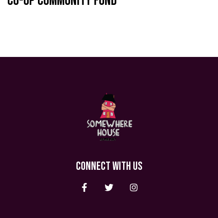
Co-op Community Fund
CONNECT WITH US