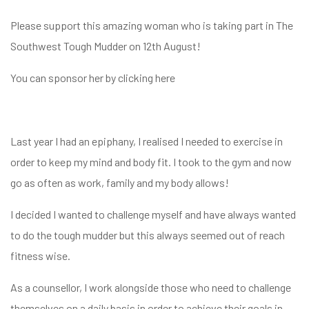
Please support this amazing woman who is taking part in The
Southwest Tough Mudder on 12th August!
You can sponsor her by clicking
here
Last year I had an epiphany, I realised I needed to exercise in
order to keep my mind and body fit. I took to the gym and now
go as often as work, family and my body allows!
I decided I wanted to challenge myself and have always wanted
to do the tough mudder but this always seemed out of reach
fitness wise.
As a counsellor, I work alongside those who need to challenge
themselves on a daily basis in order to achieve their goals in