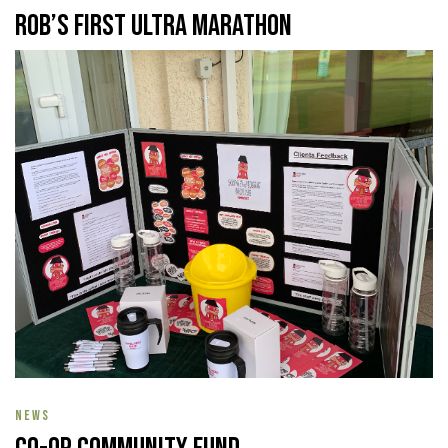
Rob’s First Ultra Marathon
NEWS