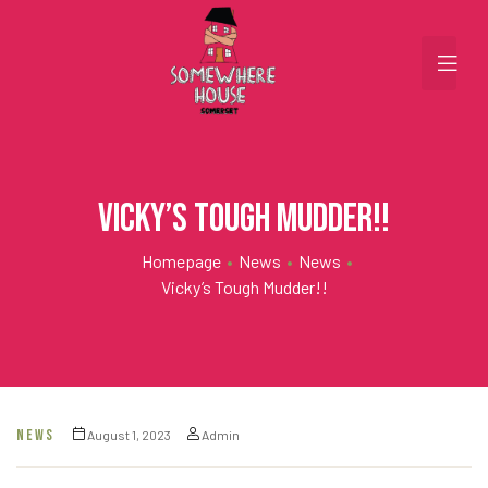
Vicky’s Tough Mudder!!
Homepage
•
News
•
News
•
Vicky’s Tough Mudder!!
NEWS
August 1, 2023
Admin