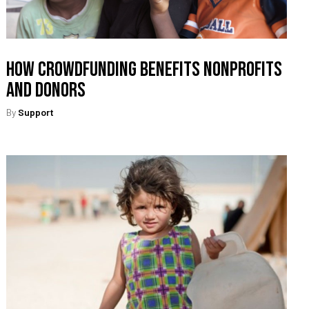
How Crowdfunding Benefits Nonprofits
and Donors
By
Support