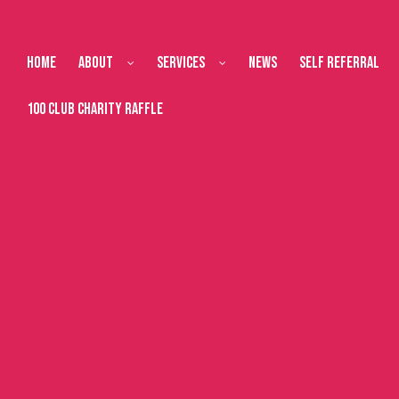
Home
About
Services
News
Self Referral
100 Club Charity Raffle