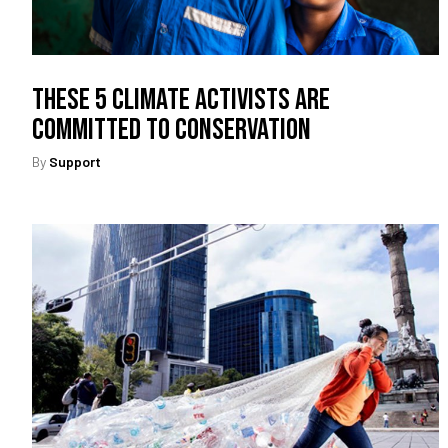
These 5 Climate Activists Are
Committed To Conservation
By
Support