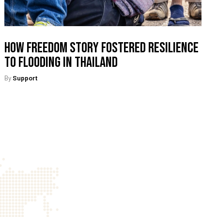
How Freedom Story Fostered Resilience
To Flooding In Thailand
By
Support