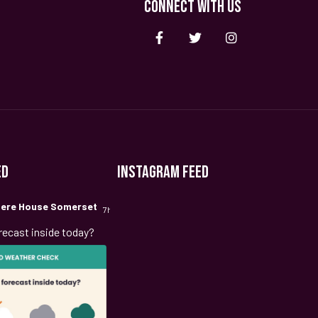
CONNECT WITH US
ED
INSTAGRAM FEED
ere House Somerset
7h
recast inside today?