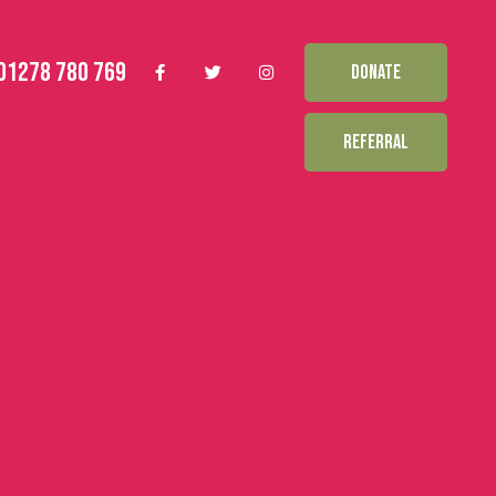
01278 780 769
DONATE
REFERRAL