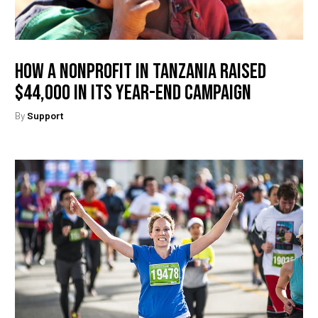
How A Nonprofit In Tanzania Raised
$44,000 In Its Year-End Campaign
By
Support