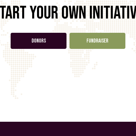
tart your own initiati
DONORS
FUNDRAISER