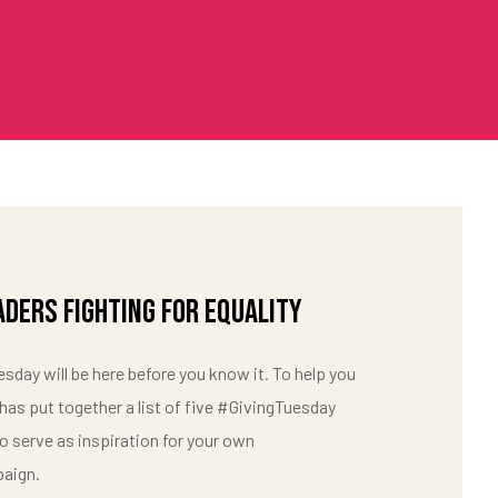
aders Fighting For Equality
sday will be here before you know it. To help you
 has put together a list of five #GivingTuesday
 serve as inspiration for your own
aign.