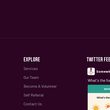
EXPLORE
TWITTER FE
Services
Somewh
Our Team
;
What's the fo
Become A Volunteer
Self Referral
Contact Us