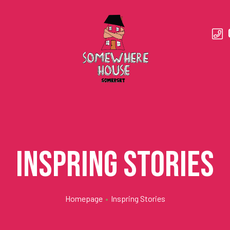
Inspring Stories
Homepage
•
Inspring Stories