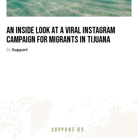
An Inside Look At A Viral Instagram
Campaign For Migrants In Tijuana
By
Support
SUPPORT US.