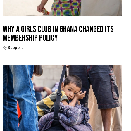
Why A Girls Club In Ghana Changed Its
Membership Policy
By
Support