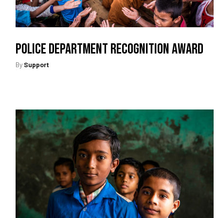
Police Department Recognition Award
By
Support