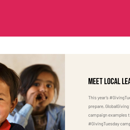
Meet Local Le
This year’s #GivingTue
prepare, GlobalGiving
campaign examples to
#GivingTuesday camp