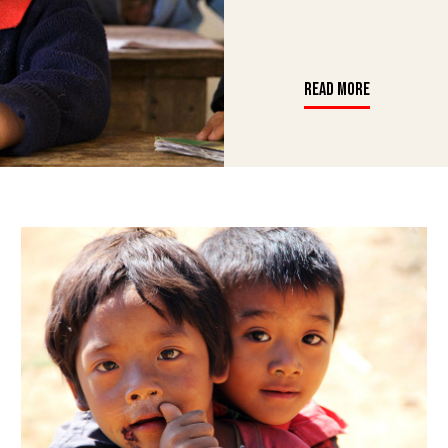
READ MORE