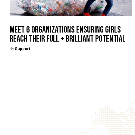
Meet 6 Organizations Ensuring Girls
Reach Their Full + Brilliant Potential
By
Support