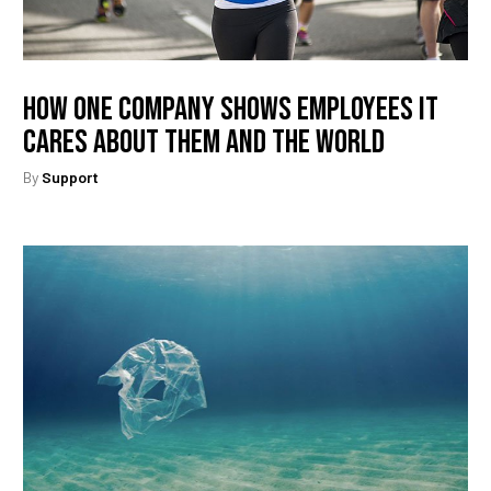
How One Company Shows Employees It
Cares About Them And The World
By
Support