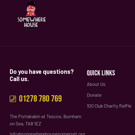
Do you have questions?
QUICK LINKS
Call us.
About Us
Donate
01278 780 769
100 Club Charity Raffle
The Portakabin at Tescos, Burnham
on Sea, TA8 1EZ
info@somewherehousesomerset.org