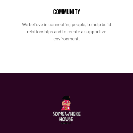
COMMUNITY
We believe in connecting people, to help build
relationships and to create a supportive
environment.