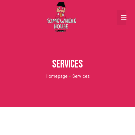
Services
Homepage
•
Services