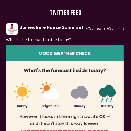
TWITTER FEED
Somewhere House Somerset
@SomewhereSom
·
18h
What's the forecast inside today?
;