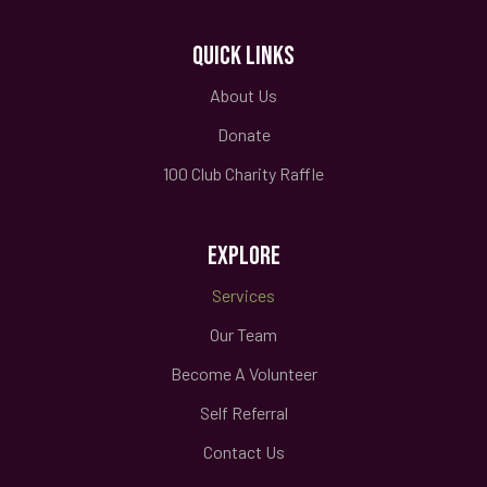
QUICK LINKS
About Us
Donate
100 Club Charity Raffle
EXPLORE
Services
Our Team
Become A Volunteer
Self Referral
Contact Us