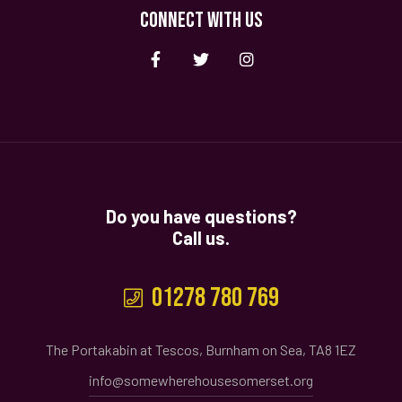
CONNECT WITH US
Do you have questions?
Call us.
01278 780 769
The Portakabin at Tescos, Burnham on Sea, TA8 1EZ
info@somewherehousesomerset.org