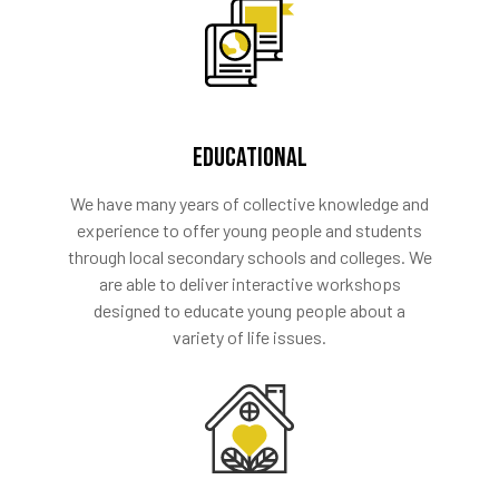
EDUCATIONAL
We have many years of collective knowledge and
experience to offer young people and students
through local secondary schools and colleges. We
are able to deliver interactive workshops
designed to educate young people about a
variety of life issues.