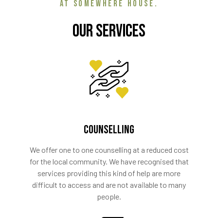
AT SOMEWHERE HOUSE.
Our Services
COUNSELLING
We offer one to one counselling at a reduced cost
for the local community. We have recognised that
services providing this kind of help are more
difficult to access and are not available to many
people.