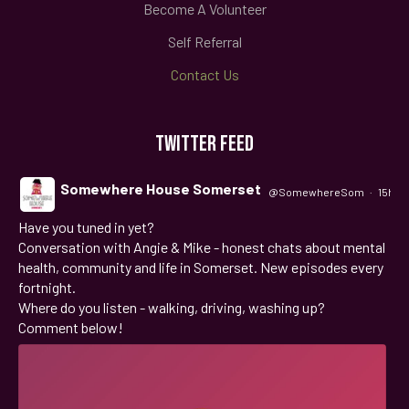
Become A Volunteer
Self Referral
Contact Us
TWITTER FEED
Somewhere House Somerset
@SomewhereSom
·
15h
Have you tuned in yet?
;
Conversation with Angie & Mike - honest chats about mental
health, community and life in Somerset. New episodes every
fortnight.
Where do you listen - walking, driving, washing up?
Comment below!