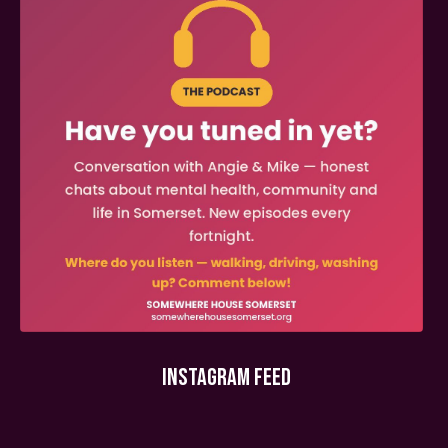
INSTAGRAM FEED