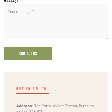
Message:
CONTACT US
get in touch.
Address:
The Portakabin at Tescos, Burnham
on Sea, TA8 1EZ