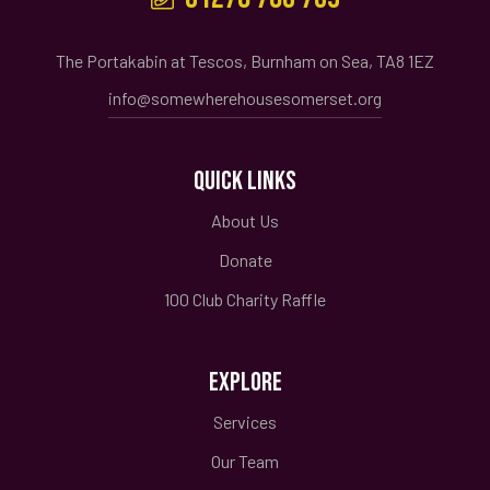
The Portakabin at Tescos, Burnham on Sea, TA8 1EZ
info@somewherehousesomerset.org
QUICK LINKS
About Us
Donate
100 Club Charity Raffle
EXPLORE
Services
Our Team