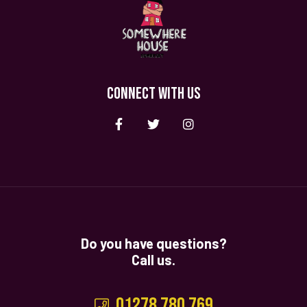
CONNECT WITH US
Do you have questions?
Call us.
01278 780 769