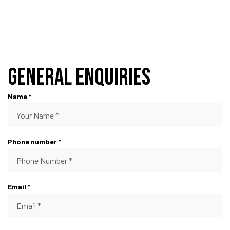
General Enquiries
Name *
Phone number *
Email *