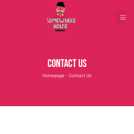
Contact Us
Homepage
•
Contact Us