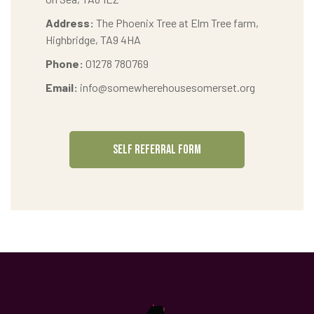
Address:
The Phoenix Tree at Elm Tree farm,
Highbridge, TA9 4HA
Phone:
01278 780769
Email:
info@somewherehousesomerset.org
SELF REFERRAL FORM