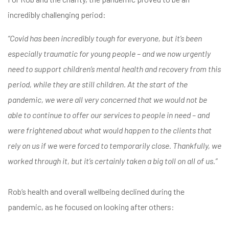
incredibly challenging period:
“Covid has been incredibly tough for everyone, but it’s been
especially traumatic for young people – and we now urgently
need to support children’s mental health and recovery from this
period, while they are still children. At the start of the
pandemic, we were all very concerned that we would not be
able to continue to offer our services to people in need – and
were frightened about what would happen to the clients that
rely on us if we were forced to temporarily close. Thankfully, we
worked through it, but it’s certainly taken a big toll on all of us.”
Rob’s health and overall wellbeing declined during the
pandemic, as he focused on looking after others: