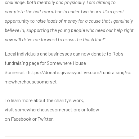
challenge, both mentally and physically. I am aiming to
complete the half marathon in under two hours. It’s a great
opportunity to raise loads of money for a cause that I genuinely
believe in; supporting the young people who need our help right
now will drive me forward to cross the finish line!”
Local individuals and businesses can now donate to Rob’s
fundraising page for Somewhere House
Somerset:
https://donate.giveasyoulive.com/fundraising/so
mewherehousesomerset
To learn more about the charity’s work,
visit
somewherehousesomerset.org
or follow
on
Facebook
or
Twitter
.