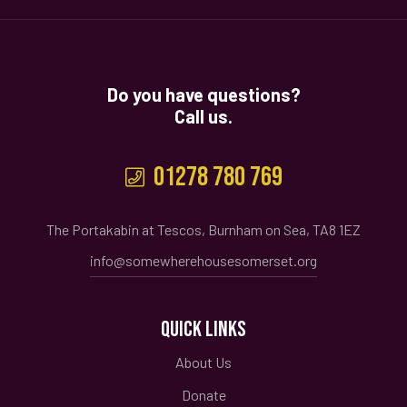
Do you have questions?
Call us.
01278 780 769
The Portakabin at Tescos, Burnham on Sea, TA8 1EZ
info@somewherehousesomerset.org
QUICK LINKS
About Us
Donate