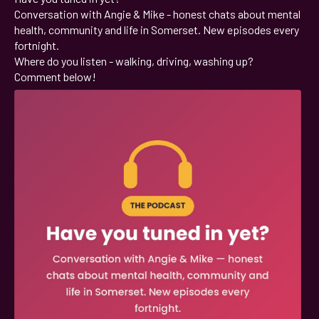
Conversation with Angie & Mike - honest chats about mental
health, community and life in Somerset. New episodes every
fortnight.
Where do you listen - walking, driving, washing up?
Comment below!