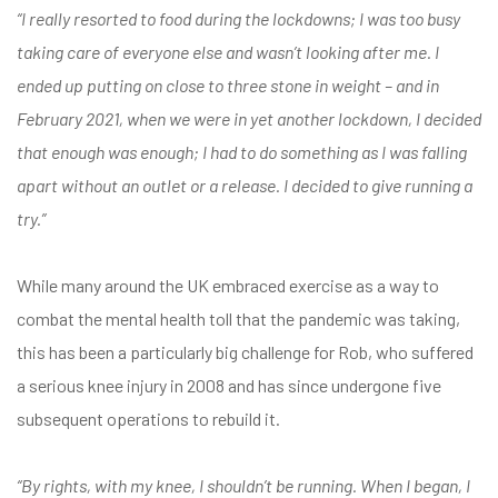
“I really resorted to food during the lockdowns; I was too busy
taking care of everyone else and wasn’t looking after me. I
ended up putting on close to three stone in weight – and in
February 2021, when we were in yet another lockdown, I decided
that enough was enough; I had to do something as I was falling
apart without an outlet or a release. I decided to give running a
try.”
While many around the UK embraced exercise as a way to
combat the mental health toll that the pandemic was taking,
this has been a particularly big challenge for Rob, who suffered
a serious knee injury in 2008 and has since undergone five
subsequent operations to rebuild it.
“By rights, with my knee, I shouldn’t be running. When I began, I