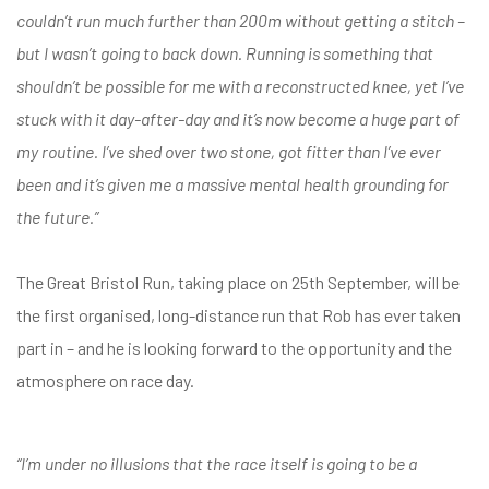
couldn’t run much further than 200m without getting a stitch –
but I wasn’t going to back down. Running is something that
shouldn’t be possible for me with a reconstructed knee, yet I’ve
stuck with it day-after-day and it’s now become a huge part of
my routine. I’ve shed over two stone, got fitter than I’ve ever
been and it’s given me a massive mental health grounding for
the future.”
The Great Bristol Run, taking place on 25th September, will be
the first organised, long-distance run that Rob has ever taken
part in – and he is looking forward to the opportunity and the
atmosphere on race day.
“I’m under no illusions that the race itself is going to be a