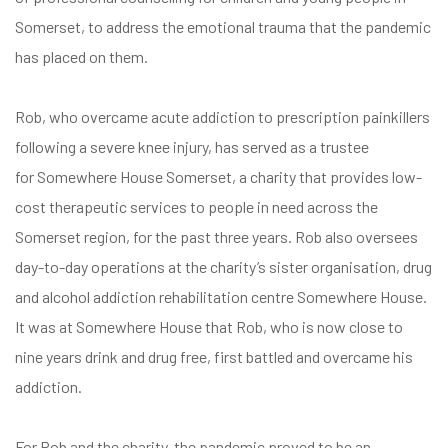
Somerset, to address the emotional trauma that the pandemic
has placed on them.
Rob, who overcame acute addiction to prescription painkillers
following a severe knee injury, has served as a trustee
for
Somewhere House Somerset
, a charity that provides low-
cost therapeutic services to people in need across the
Somerset region, for the past three years. Rob also oversees
day-to-day operations at the charity’s sister organisation, drug
and alcohol addiction rehabilitation centre
Somewhere House
.
It was at Somewhere House that Rob, who is now close to
nine years drink and drug free, first battled and overcame his
addiction.
For Rob and the charity, the pandemic proved to be an