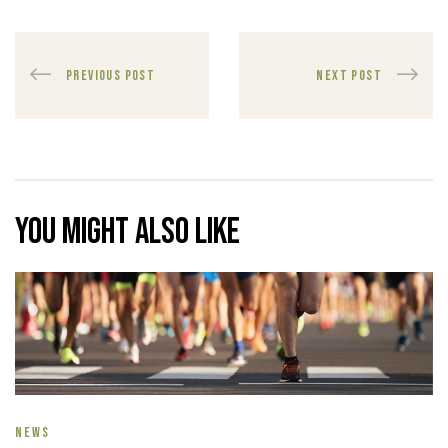
PREVIOUS POST
NEXT POST
You might also like
NEWS