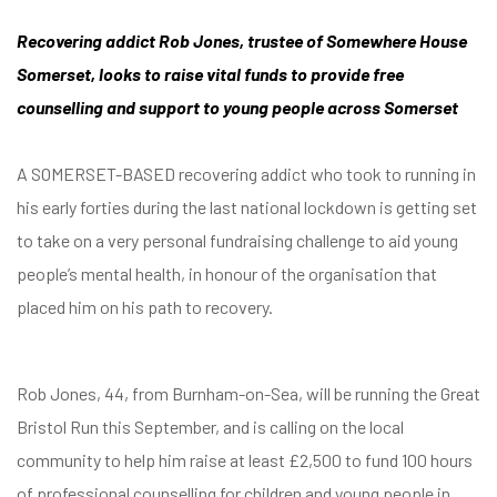
Recovering addict Rob Jones, trustee of Somewhere House
Somerset, looks to raise vital funds to provide free
counselling and support to young people across Somerset
A SOMERSET-BASED recovering addict who took to running in
his early forties during the last national lockdown is getting set
to take on a very personal fundraising challenge to aid young
people’s mental health, in honour of the organisation that
placed him on his path to recovery.
Rob Jones, 44, from Burnham-on-Sea, will be running the Great
Bristol Run this September, and is calling on the local
community to help him raise at least £2,500 to fund 100 hours
of professional counselling for children and young people in