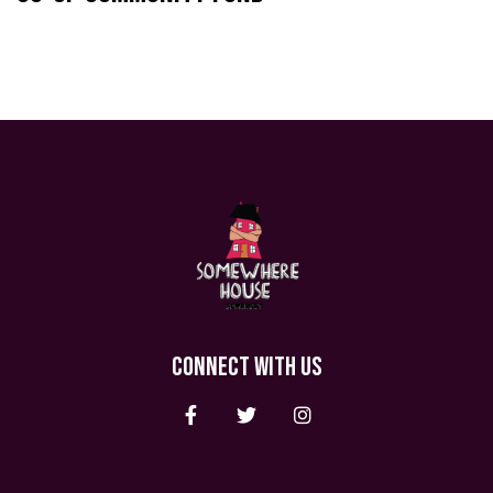
CONNECT WITH US