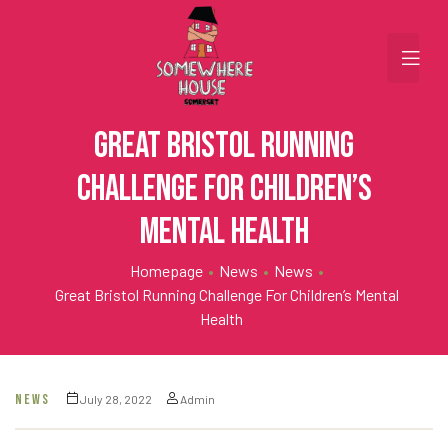
Great Bristol running
challenge for children’s
mental health
Homepage
•
News
•
News
•
Great Bristol Running Challenge For Children’s Mental
Health
NEWS
July 28, 2022
Admin