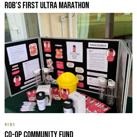
Rob’s First Ultra Marathon
NEWS
Co-op Community Fund