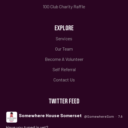
100 Club Charity Raffle
EXPLORE
Services
Our Team
Become A Volunteer
Self Referral
Contact Us
TWITTER FEED
Somewhere House Somerset
@SomewhereSom
·
7 Aug
Have you tuned in yet?
;