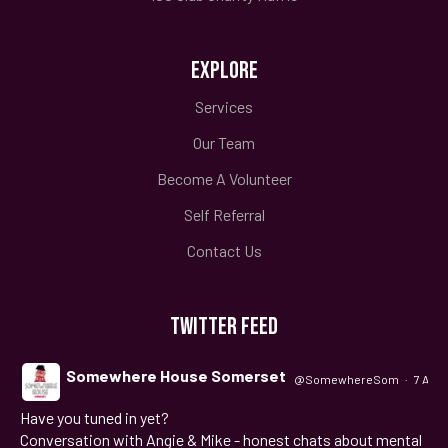
EXPLORE
Services
Our Team
Become A Volunteer
Self Referral
Contact Us
TWITTER FEED
Somewhere House Somerset
@SomewhereSom
·
7 Aug
Have you tuned in yet?
;
Conversation with Angie & Mike - honest chats about mental