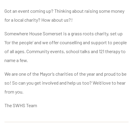
Got an event coming up? Thinking about raising some money
for a local charity? How about us?!
Somewhere House Somerset is a grass roots charity, set up
‘for the people’ and we offer counselling and support to people
of all ages. Community events, school talks and 121 therapy to
name a few.
We are one of the Mayor’s charities of the year and proud to be
so! So can you get involved and help us too? We’d love to hear
from you.
The SWHS Team