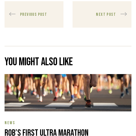
PREVIOUS POST
NEXT POST
You might also like
NEWS
Rob’s First Ultra Marathon