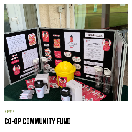
NEWS
Co-op Community Fund