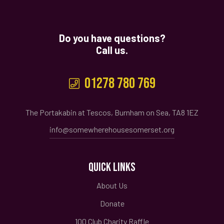
Do you have questions?
Call us.
01278 780 769
The Portakabin at Tescos, Burnham on Sea, TA8 1EZ
info@somewherehousesomerset.org
QUICK LINKS
About Us
Donate
100 Club Charity Raffle