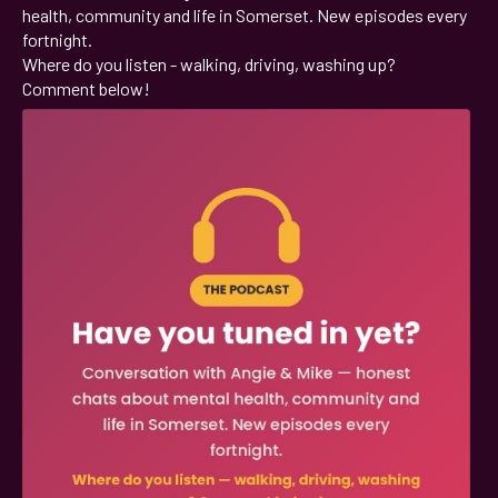
health, community and life in Somerset. New episodes every
fortnight.
Where do you listen - walking, driving, washing up?
Comment below!