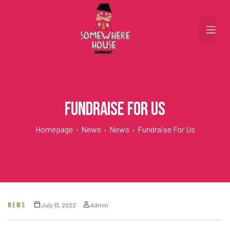
Fundraise for us
Homepage
•
News
•
News
•
Fundraise For Us
NEWS
July 13, 2022
Admin