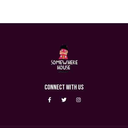
CONNECT WITH US