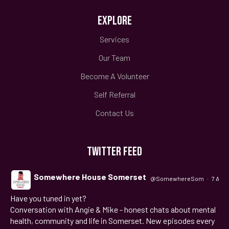
EXPLORE
Services
Our Team
Become A Volunteer
Self Referral
Contact Us
TWITTER FEED
Somewhere House Somerset
@SomewhereSom
·
7 Aug
Have you tuned in yet?
;
Conversation with Angie & Mike - honest chats about mental
health, community and life in Somerset. New episodes every