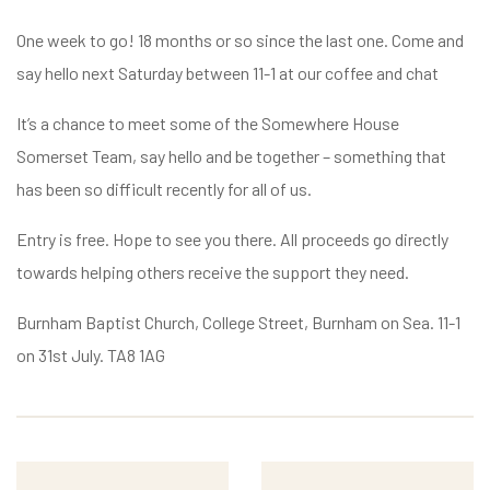
One week to go! 18 months or so since the last one. Come and
say hello next Saturday between 11-1 at our coffee and chat
It’s a chance to meet some of the Somewhere House
Somerset Team, say hello and be together – something that
has been so difficult recently for all of us.
Entry is free. Hope to see you there. All proceeds go directly
towards helping others receive the support they need.
Burnham Baptist Church, College Street, Burnham on Sea. 11-1
on 31st July. TA8 1AG