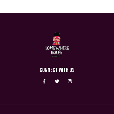
CONNECT WITH US