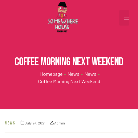
Coffee Morning Next Weekend
Homepage
•
News
•
News
•
Coffee Morning Next Weekend
NEWS
July 24, 2021
Admin