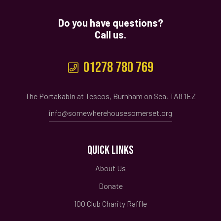
Do you have questions?
Call us.
01278 780 769
The Portakabin at Tescos, Burnham on Sea, TA8 1EZ
info@somewherehousesomerset.org
QUICK LINKS
About Us
Donate
100 Club Charity Raffle