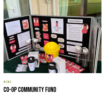
NEWS
Co-op Community Fund