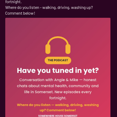
fortnight.
Where do you listen - walking, driving, washing up?
Comment below!