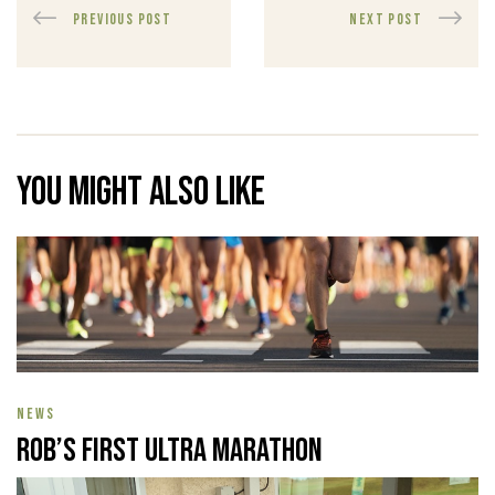
PREVIOUS POST
NEXT POST
You might also like
NEWS
Rob’s First Ultra Marathon