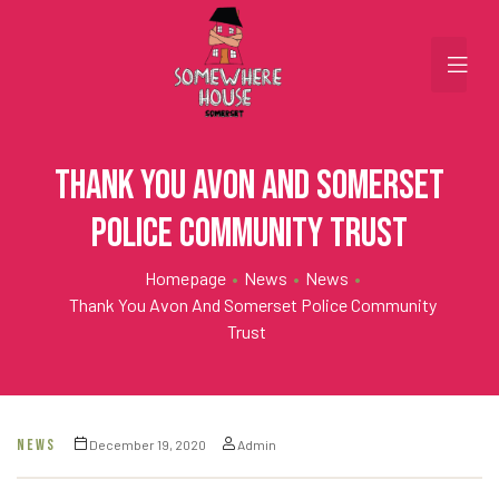
Thank you Avon and Somerset
Police Community Trust
Homepage
•
News
•
News
•
Thank You Avon And Somerset Police Community
Trust
NEWS
December 19, 2020
Admin