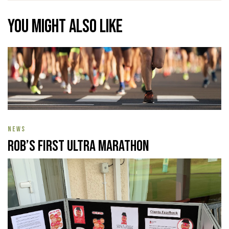
You might also like
NEWS
Rob’s First Ultra Marathon