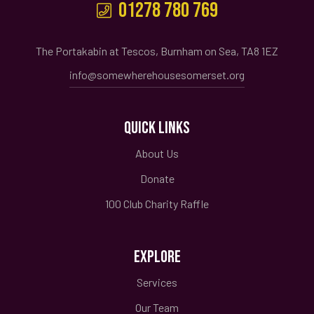
01278 780 769
The Portakabin at Tescos, Burnham on Sea, TA8 1EZ
info@somewherehousesomerset.org
QUICK LINKS
About Us
Donate
100 Club Charity Raffle
EXPLORE
Services
Our Team