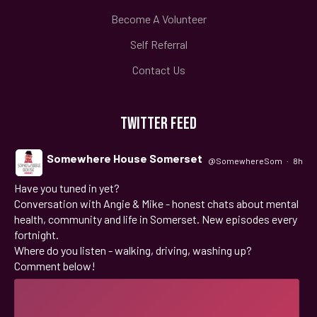
Become A Volunteer
Self Referral
Contact Us
TWITTER FEED
Somewhere House Somerset
@SomewhereSom
·
8h
Have you tuned in yet?
;
Conversation with Angie & Mike - honest chats about mental
health, community and life in Somerset. New episodes every
fortnight.
Where do you listen - walking, driving, washing up?
Comment below!