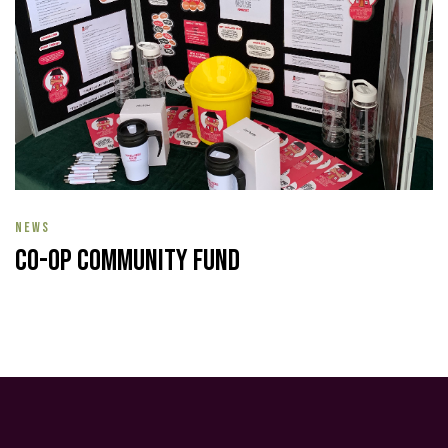
NEWS
Co-op Community Fund