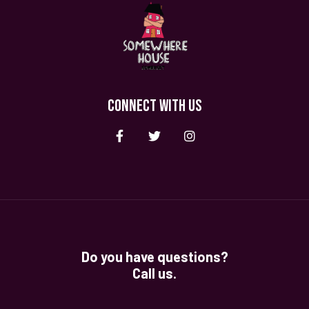
CONNECT WITH US
Do you have questions?
Call us.