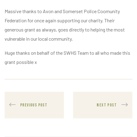
Massive thanks to Avon and Somerset Police Coomunity
Federation for once again supporting our charity. Their
generous grant as always, goes directly to helping the most
vulnerable in our local community.
Huge thanks on behalf of the SWHS Team to all who made this
grant possible x
PREVIOUS POST
NEXT POST