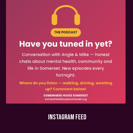
INSTAGRAM FEED