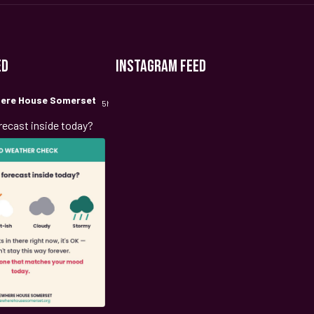
ED
INSTAGRAM FEED
ere House Somerset
5h
recast inside today?