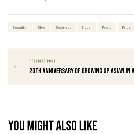
Beautiful
Blog
Business
Model
Posts
Price
PREVIOUS POST
20th Anniversary of Growing Up Asian in 
You might also like