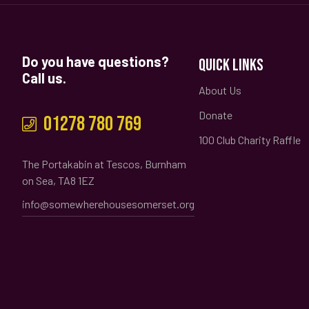
Do you have questions?
QUICK LINKS
Call us.
About Us
Donate
01278 780 769
100 Club Charity Raffle
The Portakabin at Tescos, Burnham
on Sea, TA8 1EZ
info@somewherehousesomerset.org