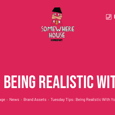
: Being Realistic Wi
age
•
News
•
Brand Assets
•
Tuesday Tips: Being Realistic With Yo