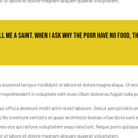
nt ut labore et dolore magnam aliquam quaerat voluptatem.
all me a saint. When I ask why the poor have no food, 
o eiusmod tempor incididunt ut labore et dolore magna aliqua. Ut en
reprehenderit in voluptate velit esse cillum dolore eu fugiat nulla pa
ui officia deserunt mollit anim id est laborum. Sed ut perspiciatis
llo inventore veritatis et quasi architecto beatae vitae dicta sun
ores eos qui ratione voluptatem sequi nesciunt. Neque porro quisqua
nt ut labore et dolore magnam aliquam quaerat voluptatem.