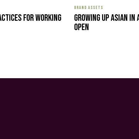
BRAND ASSETS
actices for Working
Growing Up Asian in 
Open