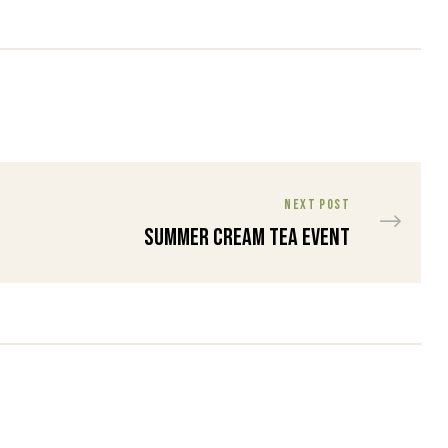
NEXT POST
Summer Cream Tea Event