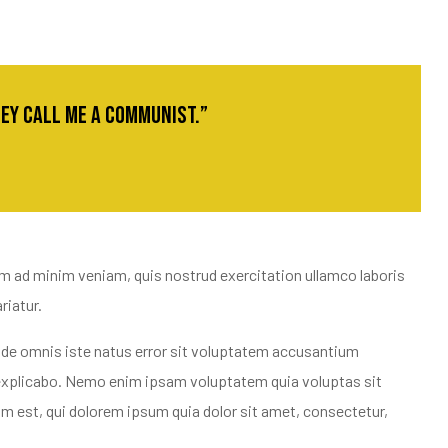
they call me a communist.”
im ad minim veniam, quis nostrud exercitation ullamco laboris
riatur.
 unde omnis iste natus error sit voluptatem accusantium
t explicabo. Nemo enim ipsam voluptatem quia voluptas sit
m est, qui dolorem ipsum quia dolor sit amet, consectetur,