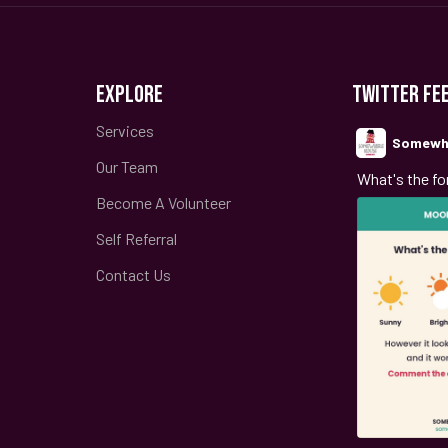
EXPLORE
TWITTER FE
Services
Somewh
Our Team
;
What's the fo
Become A Volunteer
Self Referral
Contact Us