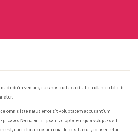
im ad minim veniam, quis nostrud exercitation ullamco laboris
riatur.
 unde omnis iste natus error sit voluptatem accusantium
t explicabo. Nemo enim ipsam voluptatem quia voluptas sit
m est, qui dolorem ipsum quia dolor sit amet, consectetur,