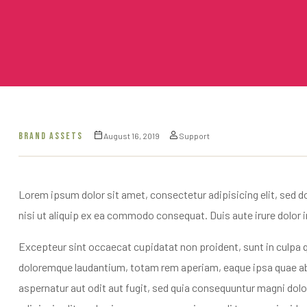
BRAND ASSETS
August 16, 2019
Support
Lorem ipsum dolor sit amet, consectetur adipisicing elit, sed d
nisi ut aliquip ex ea commodo consequat. Duis aute irure dolor in 
Excepteur sint occaecat cupidatat non proident, sunt in culpa q
doloremque laudantium, totam rem aperiam, eaque ipsa quae ab i
aspernatur aut odit aut fugit, sed quia consequuntur magni dol