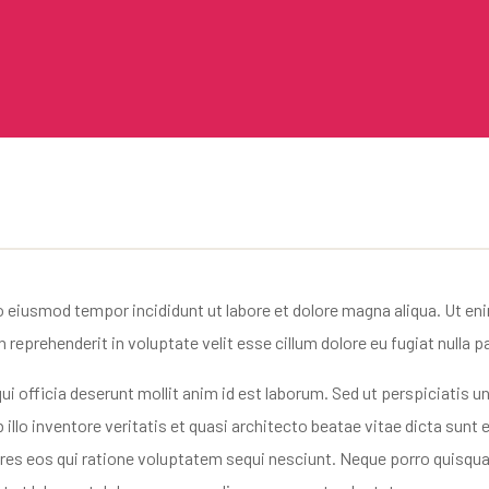
o eiusmod tempor incididunt ut labore et dolore magna aliqua. Ut en
reprehenderit in voluptate velit esse cillum dolore eu fugiat nulla pa
ui officia deserunt mollit anim id est laborum. Sed ut perspiciatis
llo inventore veritatis et quasi architecto beatae vitae dicta sun
ores eos qui ratione voluptatem sequi nesciunt. Neque porro quisqua