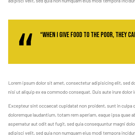
adipisci velit, sed quia non numquam eius modi tempora incidu
“When I give food to the poor, they c
Lorem ipsum dolor sit amet, consectetur adipisicing elit, sed d
nisi ut aliquip ex ea commodo consequat. Duis aute irure dolor in 
Excepteur sint occaecat cupidatat non proident, sunt in culpa q
doloremque laudantium, totam rem aperiam, eaque ipsa quae ab i
aspernatur aut odit aut fugit, sed quia consequuntur magni dol
adipisci velit, sed quia non numquam eius modi tempora incidu