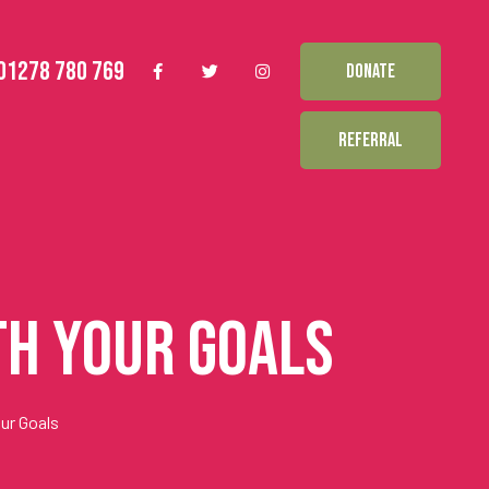
01278 780 769
DONATE
REFERRAL
th Your Goals
ur Goals