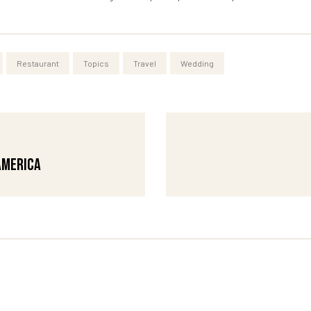
Restaurant
Topics
Travel
Wedding
America