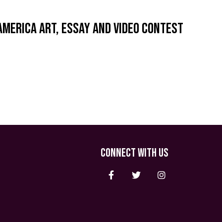
America Art, Essay and Video Contest
CONNECT WITH US