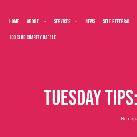
Home
About
Services
News
Self Referral
100 Club Charity Raffle
Tuesday Tips
Homep