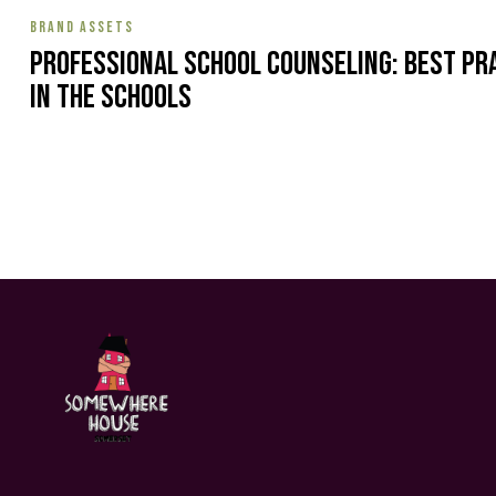
BRAND ASSETS
Professional School Counseling: Best Pr
in the Schools