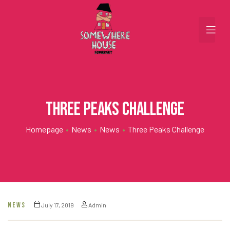
Three Peaks Challenge
Homepage
•
News
•
News
•
Three Peaks Challenge
NEWS
July 17, 2019
Admin