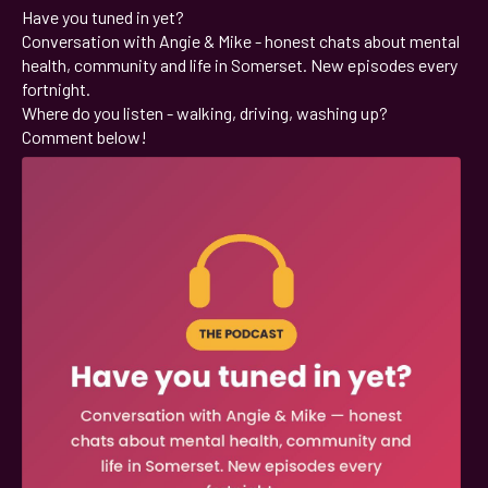
Have you tuned in yet?
;
Conversation with Angie & Mike - honest chats about mental
health, community and life in Somerset. New episodes every
fortnight.
Where do you listen - walking, driving, washing up?
Comment below!