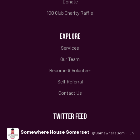
Donate
100 Club Charity Raffle
EXPLORE
Services
Our Team
Become A Volunteer
Self Referral
Contact Us
TWITTER FEED
Somewhere House Somerset
@SomewhereSom
·
5h