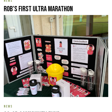
NEWS
Rob’s First Ultra Marathon
NEWS