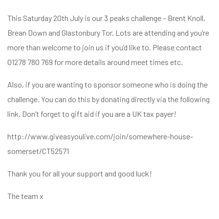
This Saturday 20th July is our 3 peaks challenge – Brent Knoll,
Brean Down and Glastonbury Tor. Lots are attending and you’re
more than welcome to join us if you’d like to. Please contact
01278 780 769 for more details around meet times etc.
Also, if you are wanting to sponsor someone who is doing the
challenge. You can do this by donating directly via the following
link. Don’t forget to gift aid if you are a UK tax payer!
http://www.giveasyoulive.com/join/somewhere-house-
somerset/CT52571
Thank you for all your support and good luck!
The team x