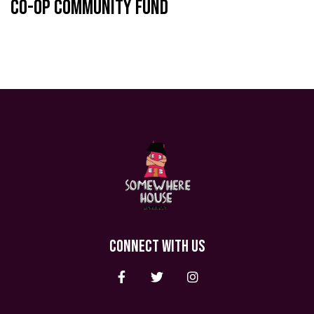
Co-op Community Fund
CONNECT WITH US