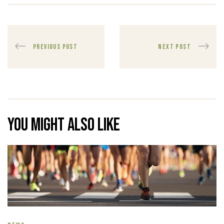
PREVIOUS POST
NEXT POST
You might also like