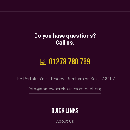
Do you have questions?
Call us.
01278 780 769
The Portakabin at Tescos, Burnham on Sea, TA8 1EZ
info@somewherehousesomerset.org
QUICK LINKS
About Us