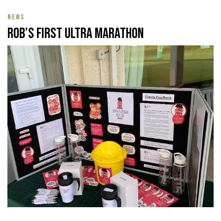
NEWS
Rob’s First Ultra Marathon