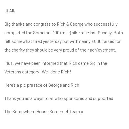
Hi All,
Big thanks and congrats to Rich & George who successfully
completed the Somerset 100 (mile) bike race last Sunday. Both
felt somewhat tired yesterday but with nearly £800 raised for
the charity they should be very proud of their achievement.
Plus, we have been informed that Rich came 3rd in the
Veterans category! Well done Rich!
Here’s a pic pre race of George and Rich
Thank you as always to all who sponsored and supported
The Somewhere House Somerset Team x