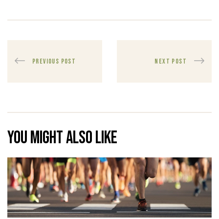
PREVIOUS POST
NEXT POST
You might also like