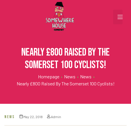
Nearly £800 raised by the
Somerset 100 Cyclists!
Homepage
•
News
•
News
•
Nearly £800 Raised By The Somerset 100 Cyclists!
NEWS
May 22, 2018
Admin