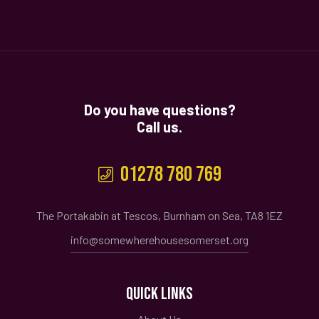
Do you have questions?
Call us.
01278 780 769
The Portakabin at Tescos, Burnham on Sea, TA8 1EZ
info@somewherehousesomerset.org
QUICK LINKS