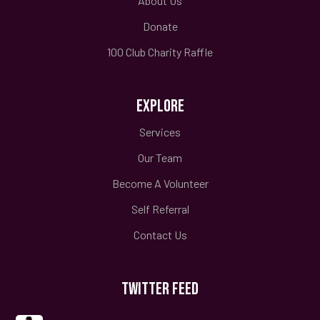
About Us
Donate
100 Club Charity Raffle
EXPLORE
Services
Our Team
Become A Volunteer
Self Referral
Contact Us
TWITTER FEED