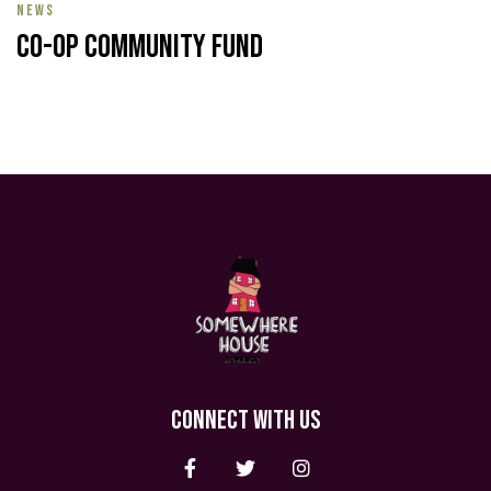
NEWS
Co-op Community Fund
CONNECT WITH US