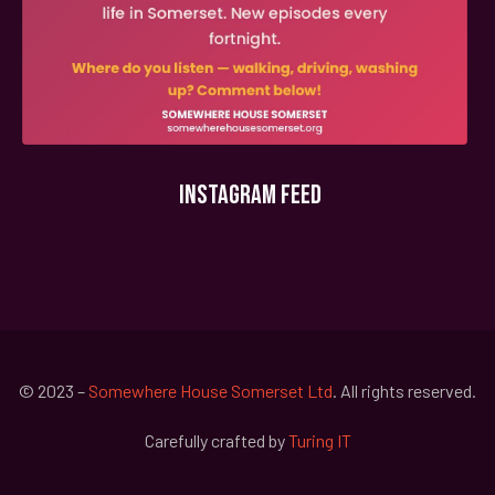
INSTAGRAM FEED
© 2023 –
Somewhere House Somerset Ltd
. All rights reserved.
Carefully crafted by
Turing IT