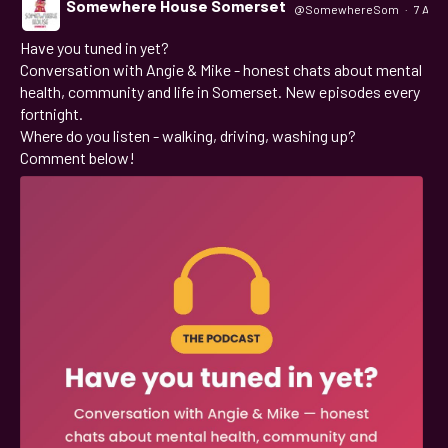
Somewhere House Somerset
@SomewhereSom
·
7 Aug
Have you tuned in yet?
;
Conversation with Angie & Mike - honest chats about mental
health, community and life in Somerset. New episodes every
fortnight.
Where do you listen - walking, driving, washing up?
Comment below!