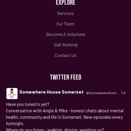
EXPLORE
Services
Our Team
Become A Volunteer
Self Referral
Contact Us
TWITTER FEED
Somewhere House Somerset
@SomewhereSom
·
7 Aug
Have you tuned in yet?
;
Conversation with Angie & Mike - honest chats about mental
health, community and life in Somerset. New episodes every
fortnight.
Where do you listen - walking, driving, washing up?