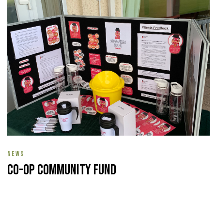
NEWS
Co-op Community Fund