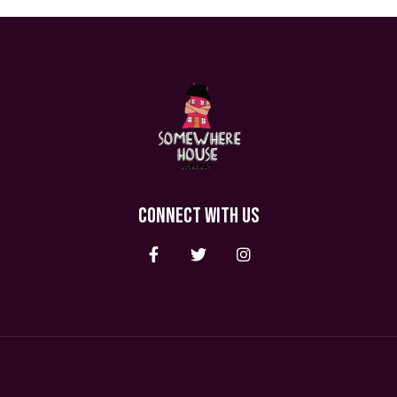
CONNECT WITH US