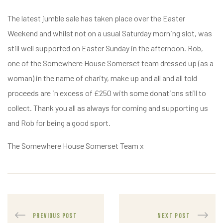
The latest jumble sale has taken place over the Easter
Weekend and whilst not on a usual Saturday morning slot, was
still well supported on Easter Sunday in the afternoon. Rob,
one of the Somewhere House Somerset team dressed up (as a
woman) in the name of charity, make up and all and all told
proceeds are in excess of £250 with some donations still to
collect. Thank you all as always for coming and supporting us
and Rob for being a good sport.
The Somewhere House Somerset Team x
PREVIOUS POST
NEXT POST