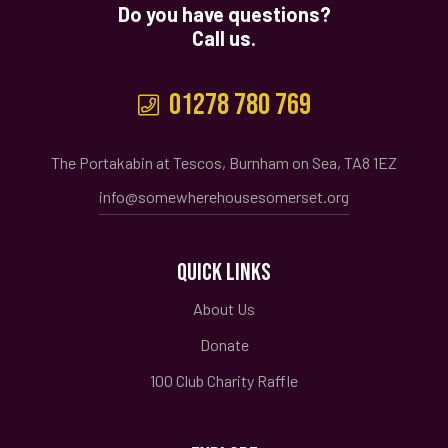
Do you have questions?
Call us.
01278 780 769
The Portakabin at Tescos, Burnham on Sea, TA8 1EZ
info@somewherehousesomerset.org
QUICK LINKS
About Us
Donate
100 Club Charity Raffle