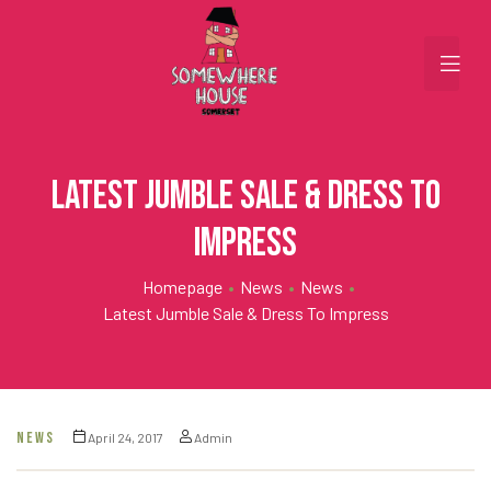
Latest Jumble Sale & Dress To
Impress
Homepage
•
News
•
News
•
Latest Jumble Sale & Dress To Impress
NEWS
April 24, 2017
Admin