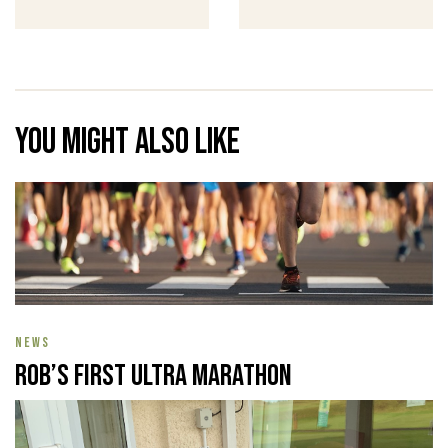
You might also like
NEWS
Rob’s First Ultra Marathon