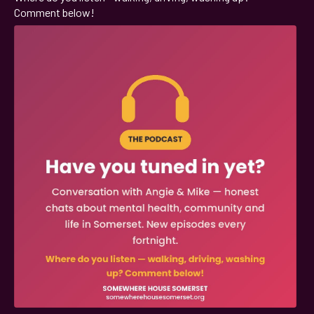
Comment below!