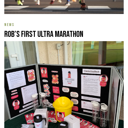
NEWS
Rob’s First Ultra Marathon