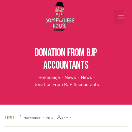
Donation from BJP
Accountants
Homepage
•
News
•
News
•
Donation From BJP Accountants
NEWS
November 18, 2014
Admin