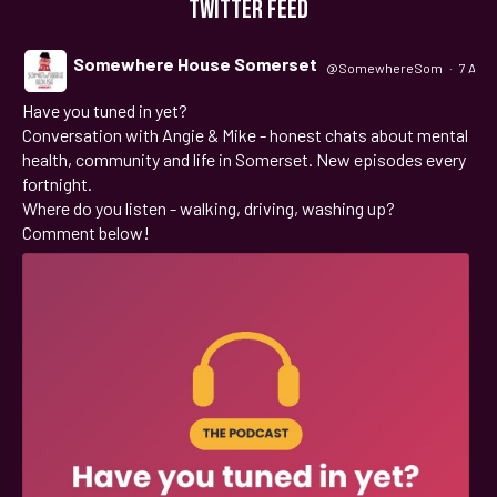
TWITTER FEED
Somewhere House Somerset
@SomewhereSom
·
7 Aug
Have you tuned in yet?
;
Conversation with Angie & Mike - honest chats about mental
health, community and life in Somerset. New episodes every
fortnight.
Where do you listen - walking, driving, washing up?
Comment below!