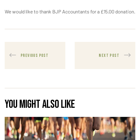
We would like to thank BJP Accountants for a £15.00 donation.
PREVIOUS POST
NEXT POST
You might also like