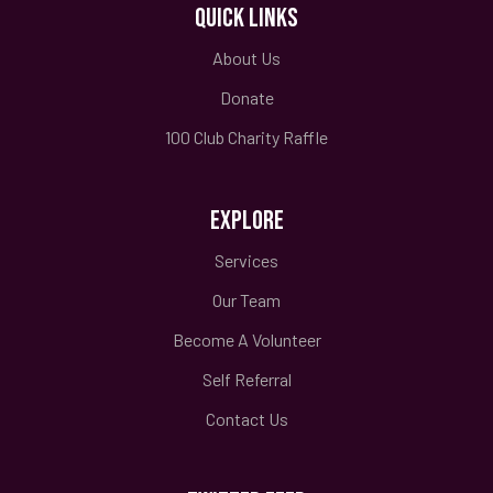
QUICK LINKS
About Us
Donate
100 Club Charity Raffle
EXPLORE
Services
Our Team
Become A Volunteer
Self Referral
Contact Us