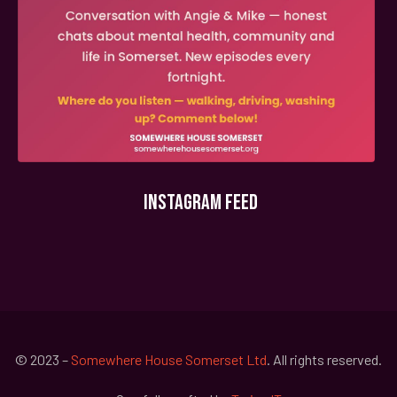
INSTAGRAM FEED
© 2023 –
Somewhere House Somerset Ltd
. All rights reserved.