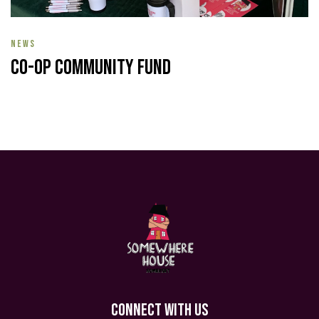
NEWS
Co-op Community Fund
CONNECT WITH US