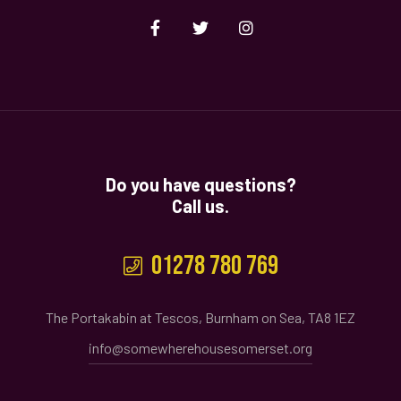
Do you have questions?
Call us.
01278 780 769
The Portakabin at Tescos, Burnham on Sea, TA8 1EZ
info@somewherehousesomerset.org