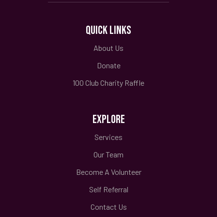
QUICK LINKS
About Us
Donate
100 Club Charity Raffle
EXPLORE
Services
Our Team
Become A Volunteer
Self Referral
Contact Us