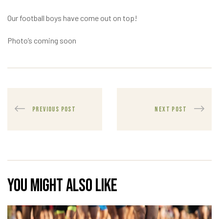
Our football boys have come out on top!
Photo’s coming soon
PREVIOUS POST
NEXT POST
You might also like