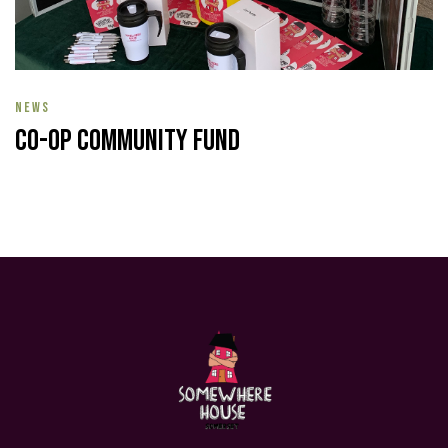
NEWS
Co-op Community Fund