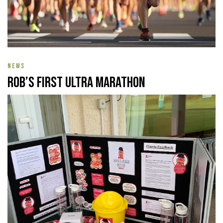
NEWS
Rob’s First Ultra Marathon