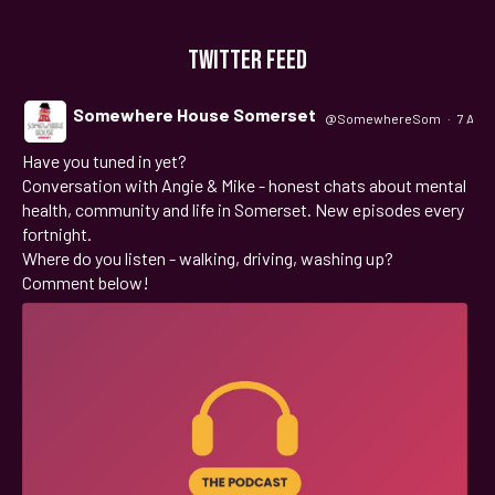
TWITTER FEED
Somewhere House Somerset
@SomewhereSom
·
7 Aug
Have you tuned in yet?
;
Conversation with Angie & Mike - honest chats about mental
health, community and life in Somerset. New episodes every
fortnight.
Where do you listen - walking, driving, washing up?
Comment below!