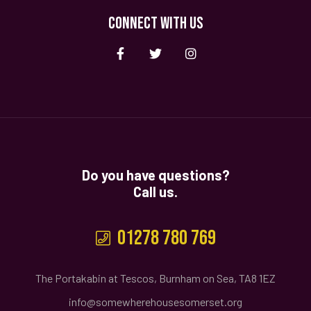
CONNECT WITH US
Do you have questions?
Call us.
01278 780 769
The Portakabin at Tescos, Burnham on Sea, TA8 1EZ
info@somewherehousesomerset.org