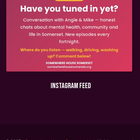
INSTAGRAM FEED