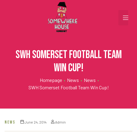
SWH Somerset Football Team
win Cup!
Homepage
•
News
•
News
•
SWH Somerset Football Team Win Cup!
NEWS
June 24, 2014
Admin