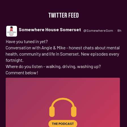
TWITTER FEED
Somewhere House Somerset
@SomewhereSom
·
8h
Have you tuned in yet?
;
Conversation with Angie & Mike - honest chats about mental
health, community and life in Somerset. New episodes every
fortnight.
Where do you listen - walking, driving, washing up?
Comment below!