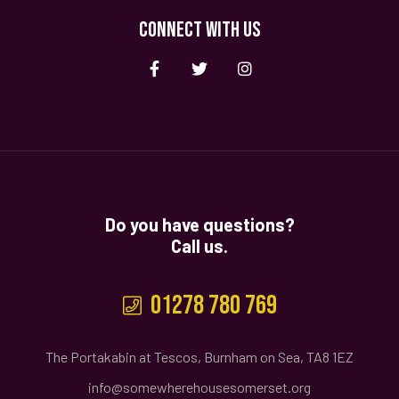
CONNECT WITH US
Do you have questions?
Call us.
01278 780 769
The Portakabin at Tescos, Burnham on Sea, TA8 1EZ
info@somewherehousesomerset.org