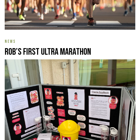
NEWS
Rob’s First Ultra Marathon