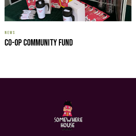
NEWS
Co-op Community Fund