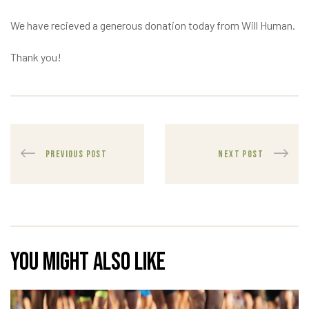
We have recieved a generous donation today from Will Human.
Thank you!
PREVIOUS POST
NEXT POST
You might also like