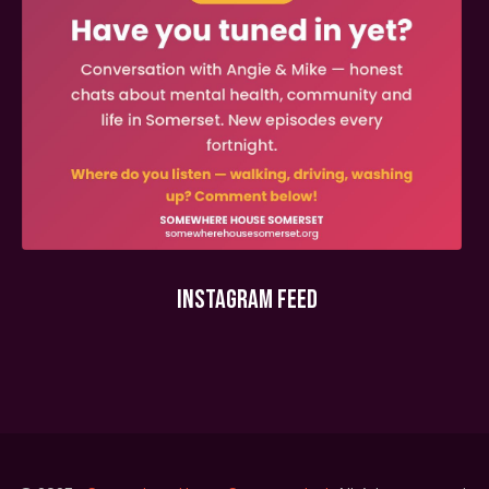
INSTAGRAM FEED