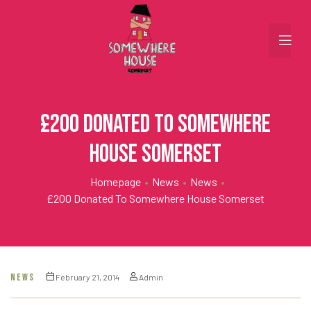
£200 Donated to Somewhere
House Somerset
Homepage
•
News
•
News
•
£200 Donated To Somewhere House Somerset
NEWS
February 21, 2014
Admin