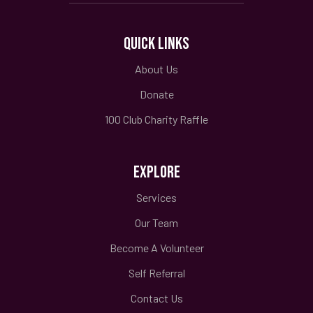
QUICK LINKS
About Us
Donate
100 Club Charity Raffle
EXPLORE
Services
Our Team
Become A Volunteer
Self Referral
Contact Us