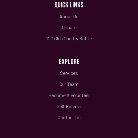
QUICK LINKS
About Us
Donate
100 Club Charity Raffle
EXPLORE
Services
Our Team
Become A Volunteer
Self Referral
Contact Us