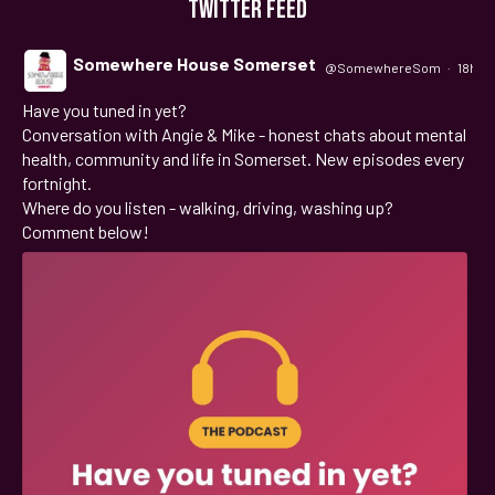
TWITTER FEED
Somewhere House Somerset
@SomewhereSom
·
18h
Have you tuned in yet?
;
Conversation with Angie & Mike - honest chats about mental
health, community and life in Somerset. New episodes every
fortnight.
Where do you listen - walking, driving, washing up?
Comment below!