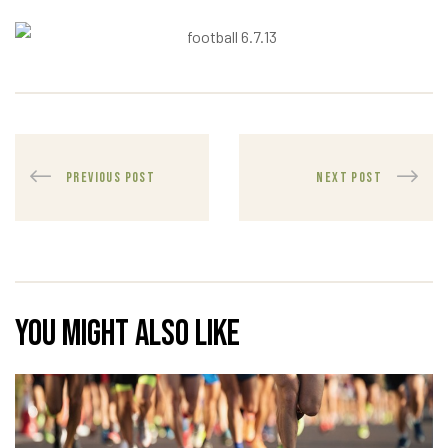
PREVIOUS POST
NEXT POST
You might also like