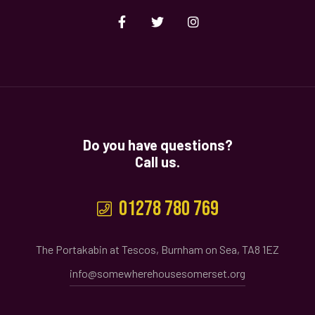
Do you have questions?
Call us.
01278 780 769
The Portakabin at Tescos, Burnham on Sea, TA8 1EZ
info@somewherehousesomerset.org