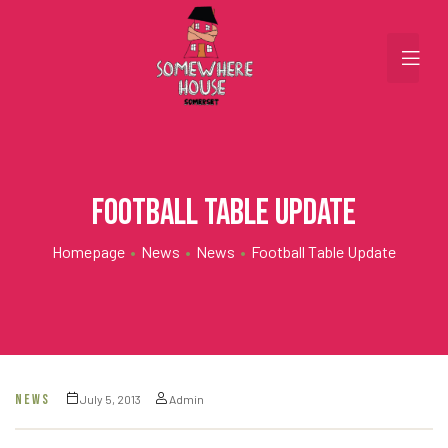
Football Table Update
Homepage
•
News
•
News
•
Football Table Update
NEWS
July 5, 2013
Admin