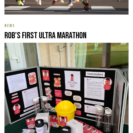
NEWS
Rob’s First Ultra Marathon