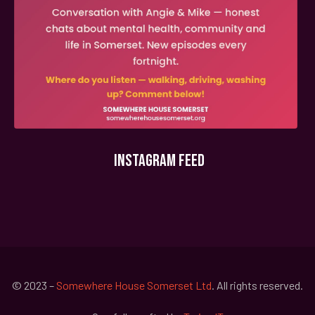
INSTAGRAM FEED
© 2023 –
Somewhere House Somerset Ltd
. All rights reserved.