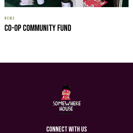
NEWS
Co-op Community Fund
CONNECT WITH US