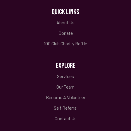
QUICK LINKS
About Us
Donate
100 Club Charity Raffle
EXPLORE
Services
Our Team
Become A Volunteer
Self Referral
Contact Us