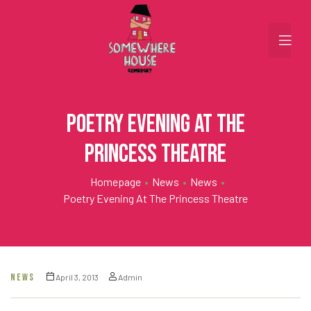
Poetry Evening at the
Princess Theatre
Homepage
•
News
•
News
•
Poetry Evening At The Princess Theatre
NEWS
April 3, 2013
Admin