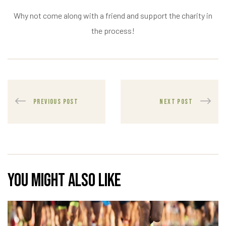
Why not come along with a friend and support the charity in
the process!
PREVIOUS POST
NEXT POST
You might also like