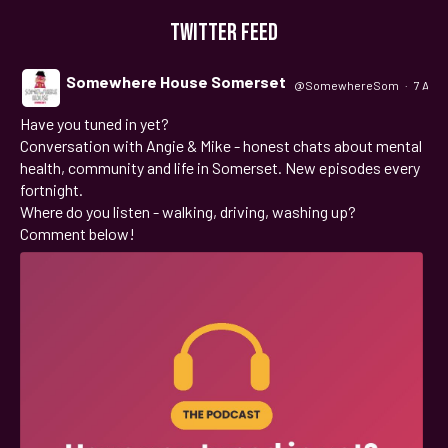
TWITTER FEED
Somewhere House Somerset
@SomewhereSom
·
7 Aug
Have you tuned in yet?
;
Conversation with Angie & Mike - honest chats about mental
health, community and life in Somerset. New episodes every
fortnight.
Where do you listen - walking, driving, washing up?
Comment below!