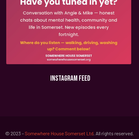
INSTAGRAM FEED
© 2023 –
Somewhere House Somerset Ltd
. All rights reserved.