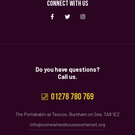
CONNECT WITH US
Do you have questions?
Call us.
01278 780 769
The Portakabin at Tescos, Burnham on Sea, TA8 1EZ
info@somewherehousesomerset.org