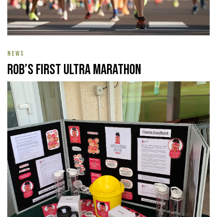
NEWS
Rob’s First Ultra Marathon