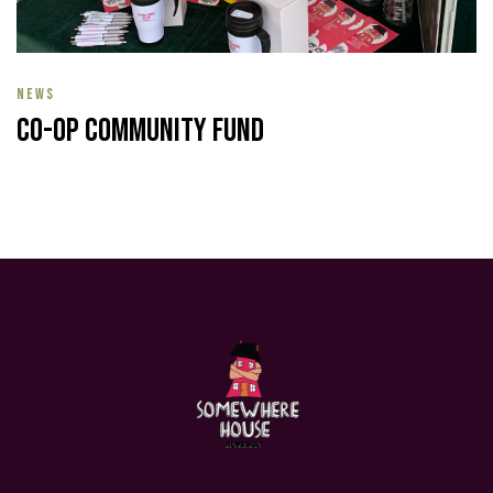
NEWS
Co-op Community Fund