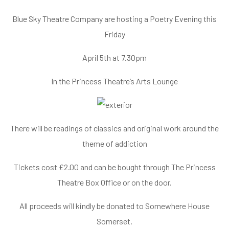
Blue Sky Theatre Company are hosting a Poetry Evening this
Friday
April 5th at 7.30pm
In the Princess Theatre’s Arts Lounge
There will be readings of classics and original work around the
theme of addiction
Tickets cost £2.00 and can be bought through The Princess
Theatre
Box Office
or on the door.
All proceeds will kindly be donated to Somewhere House
Somerset.